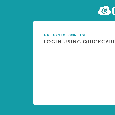
RETURN TO LOGIN PAGE
LOGIN USING QUICKCAR