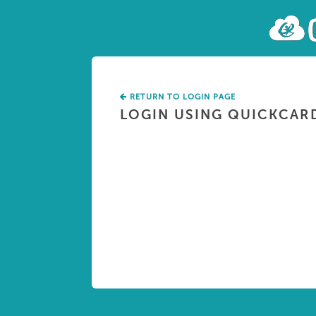
RETURN TO LOGIN PAGE
LOGIN USING QUICKCAR