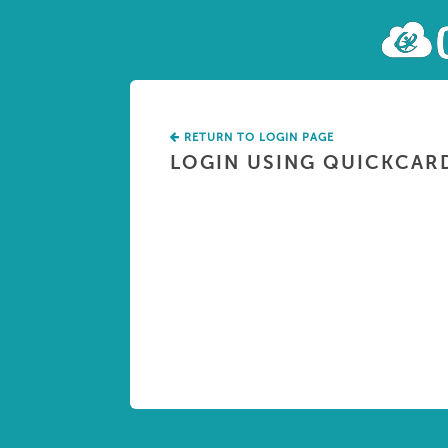
RETURN TO LOGIN PAGE
LOGIN USING QUICKCAR