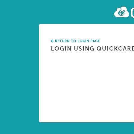
RETURN TO LOGIN PAGE
LOGIN USING QUICKCAR