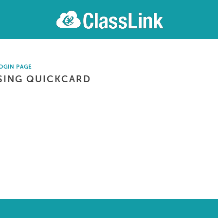
OGIN PAGE
SING QUICKCARD