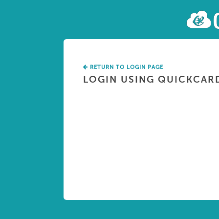
RETURN TO LOGIN PAGE
LOGIN USING QUICKCAR