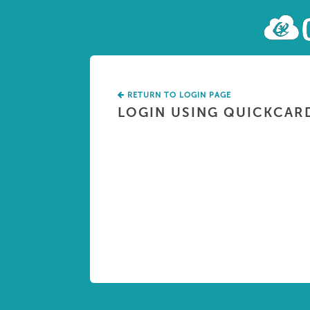
RETURN TO LOGIN PAGE
LOGIN USING QUICKCAR