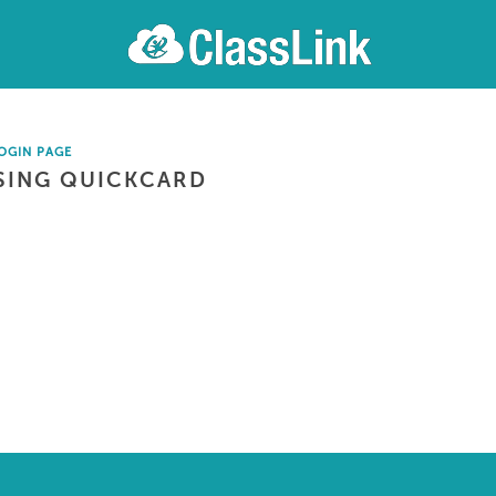
OGIN PAGE
SING QUICKCARD