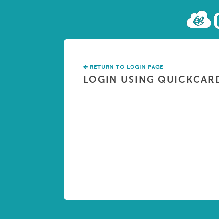
RETURN TO LOGIN PAGE
LOGIN USING QUICKCAR