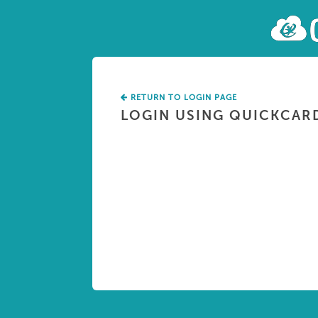
RETURN TO LOGIN PAGE
LOGIN USING QUICKCAR