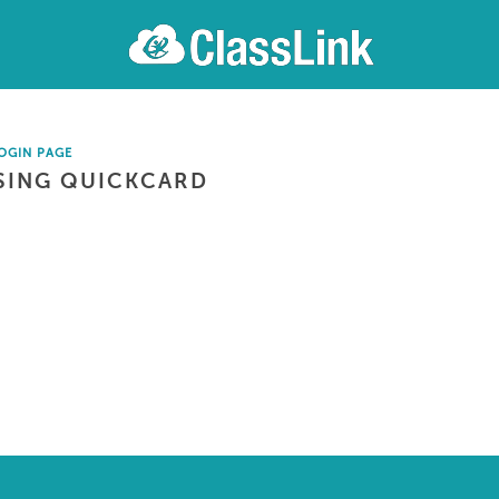
OGIN PAGE
SING QUICKCARD