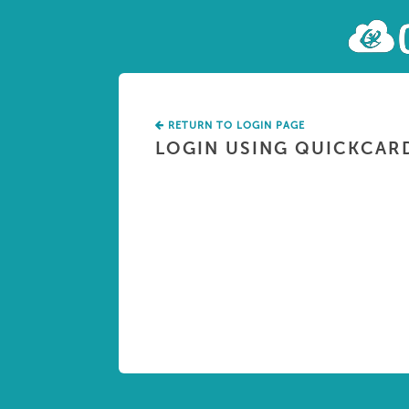
RETURN TO LOGIN PAGE
LOGIN USING QUICKCAR