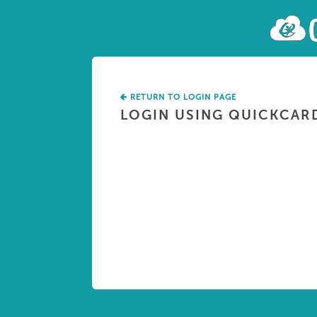
RETURN TO LOGIN PAGE
LOGIN USING QUICKCAR