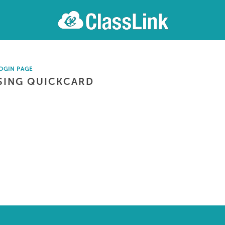
OGIN PAGE
SING QUICKCARD