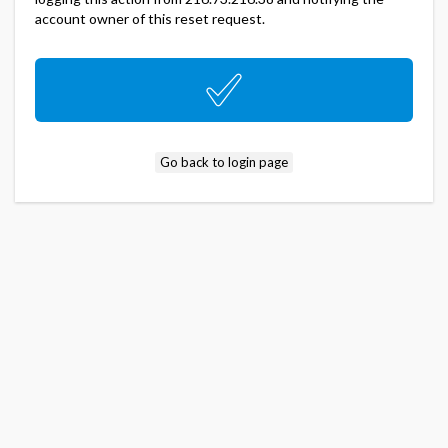
account owner of this reset request.
Go back to login page