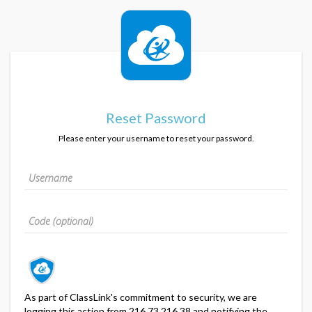
Reset Password
Please enter your username to reset your password.
As part of ClassLink's commitment to security, we are
logging this action from 216.73.216.38 and notifying the