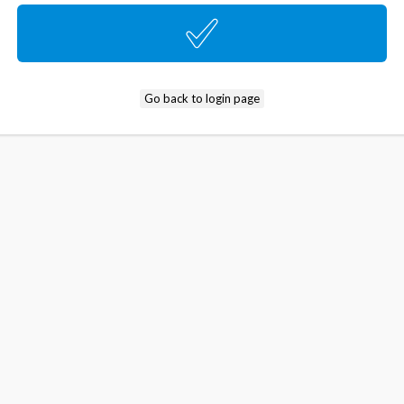
Go back to login page