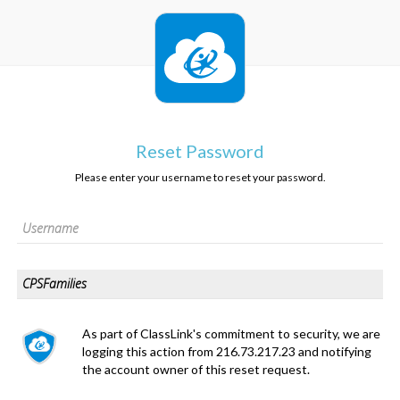
Reset Password
Please enter your username to reset your password.
As part of ClassLink's commitment to security, we are
logging this action from 216.73.217.23 and notifying
the account owner of this reset request.