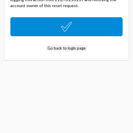
account owner of this reset request.
Go back to login page