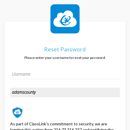
Reset Password
Please enter your username to reset your password.
As part of ClassLink's commitment to security, we are
logging this action from 216.73.216.237 and notifying the