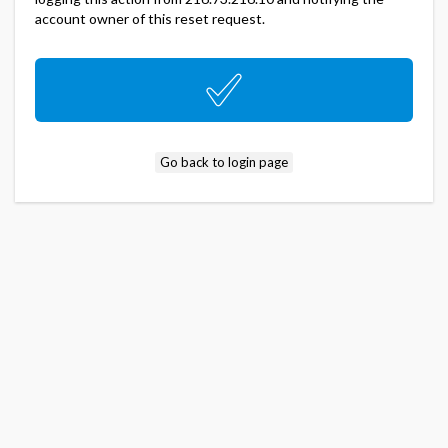
account owner of this reset request.
Go back to login page