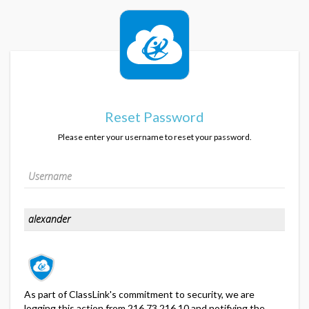
Reset Password
Please enter your username to reset your password.
As part of ClassLink's commitment to security, we are
logging this action from 216.73.216.10 and notifying the