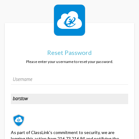
Reset Password
Please enter your username to reset your password.
As part of ClassLink's commitment to security, we are
logging this action from 216.73.216.94 and notifying the