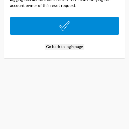
account owner of this reset request.
Go back to login page