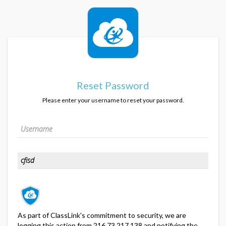
Reset Password
Please enter your username to reset your password.
As part of ClassLink's commitment to security, we are
logging this action from 216.73.217.138 and notifying the