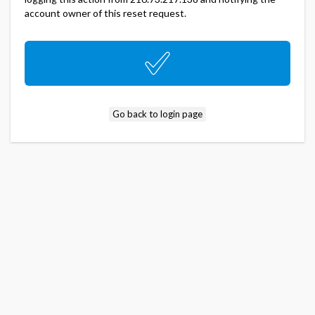
account owner of this reset request.
Go back to login page