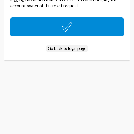
account owner of this reset request.
Go back to login page