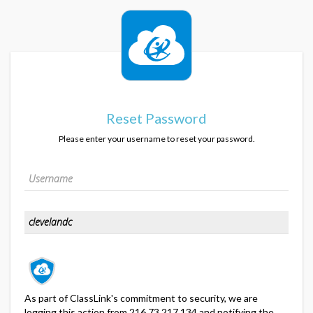
Reset Password
Please enter your username to reset your password.
As part of ClassLink's commitment to security, we are
logging this action from 216.73.217.134 and notifying the