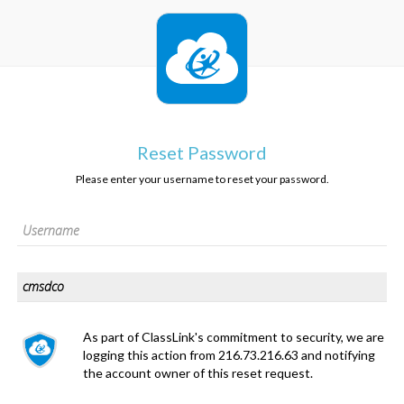
Reset Password
Please enter your username to reset your password.
As part of ClassLink's commitment to security, we are
logging this action from 216.73.216.63 and notifying
the account owner of this reset request.