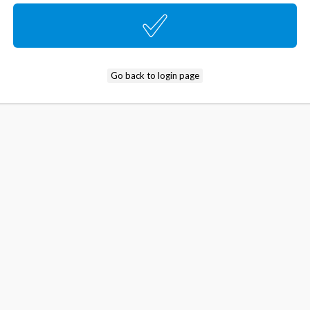
Go back to login page