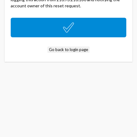
account owner of this reset request.
Go back to login page