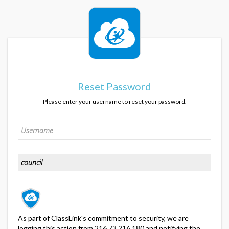
Reset Password
Please enter your username to reset your password.
As part of ClassLink's commitment to security, we are
logging this action from 216.73.216.180 and notifying the