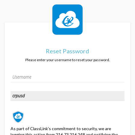
Reset Password
Please enter your username to reset your password.
As part of ClassLink's commitment to security, we are
logging this action from 216.73.216.248 and notifying the