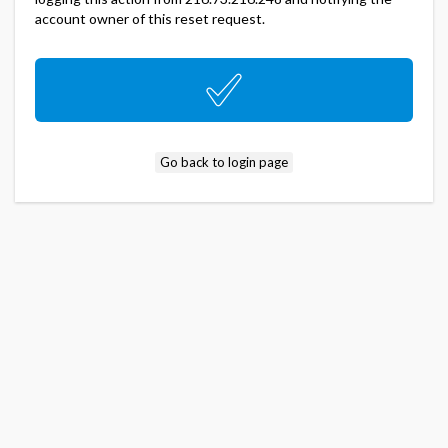
account owner of this reset request.
Go back to login page