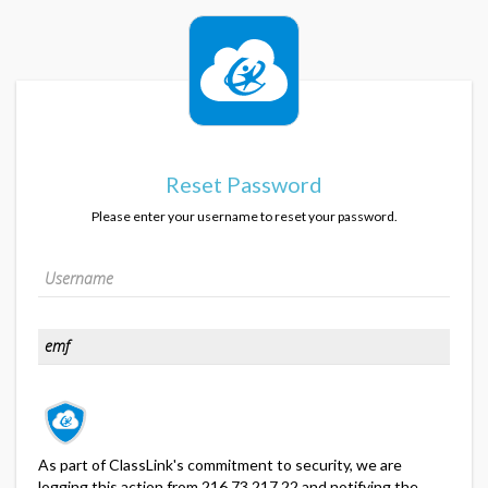
Reset Password
Please enter your username to reset your password.
As part of ClassLink's commitment to security, we are
logging this action from 216.73.217.22 and notifying the