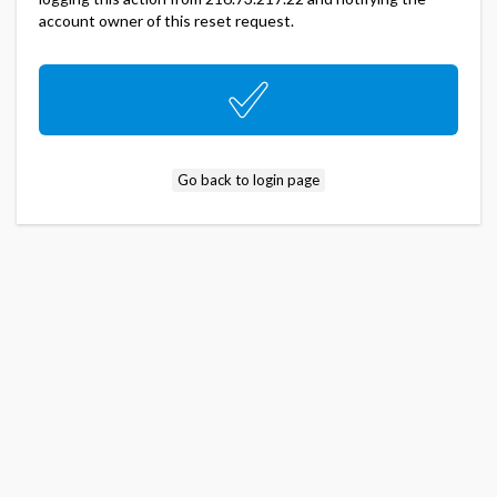
account owner of this reset request.
Go back to login page