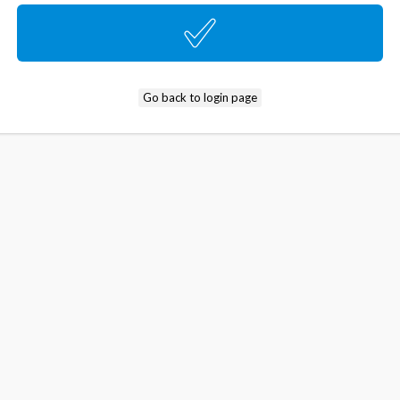
Go back to login page