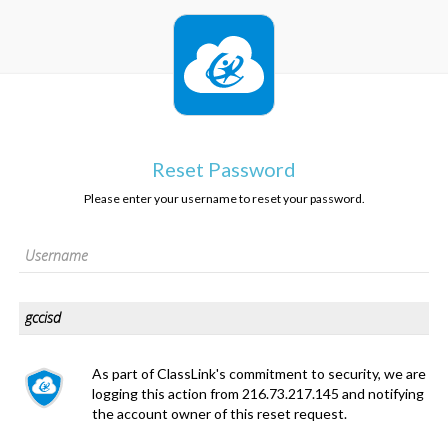
Reset Password
Please enter your username to reset your password.
As part of ClassLink's commitment to security, we are
logging this action from 216.73.217.145 and notifying
the account owner of this reset request.