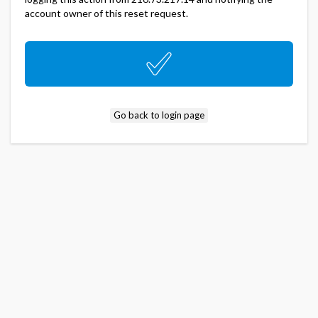
account owner of this reset request.
Go back to login page