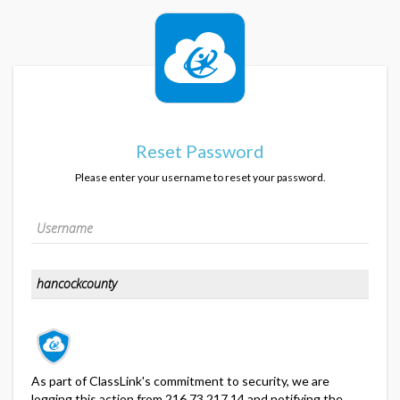
Reset Password
Please enter your username to reset your password.
As part of ClassLink's commitment to security, we are
logging this action from 216.73.217.14 and notifying the