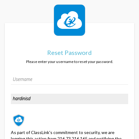
Reset Password
Please enter your username to reset your password.
As part of ClassLink's commitment to security, we are
logging this action from 216.73.216.165 and notifying the