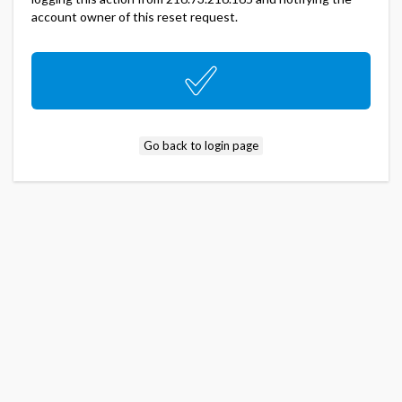
account owner of this reset request.
Go back to login page