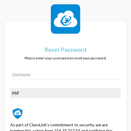
Reset Password
Please enter your username to reset your password.
As part of ClassLink's commitment to security, we are
logging this action from 216.73.217.54 and notifying the