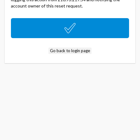
account owner of this reset request.
Go back to login page