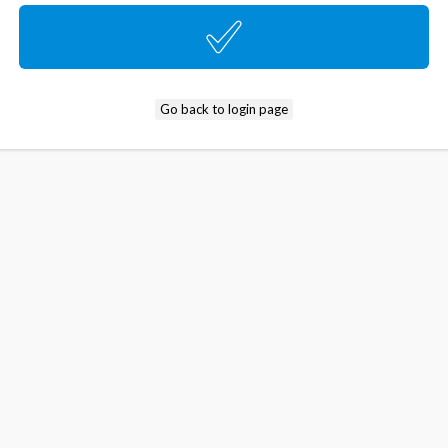
Go back to login page