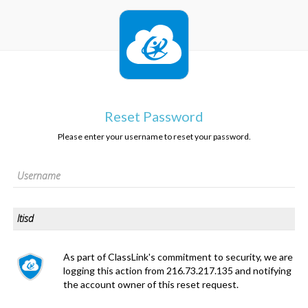
Reset Password
Please enter your username to reset your password.
As part of ClassLink's commitment to security, we are
logging this action from 216.73.217.135 and notifying
the account owner of this reset request.