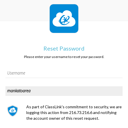
Reset Password
Please enter your username to reset your password.
As part of ClassLink's commitment to security, we are
logging this action from 216.73.216.6 and notifying
the account owner of this reset request.