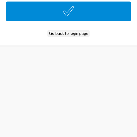
Go back to login page