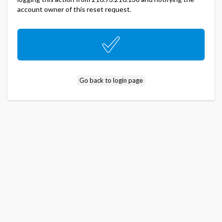
account owner of this reset request.
Go back to login page