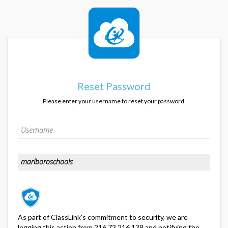
Reset Password
Please enter your username to reset your password.
As part of ClassLink's commitment to security, we are
logging this action from 216.73.216.138 and notifying the