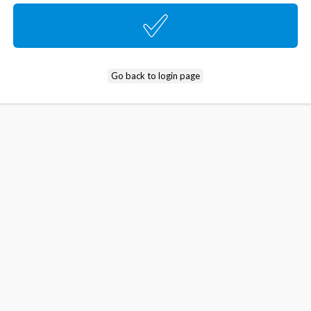
Go back to login page