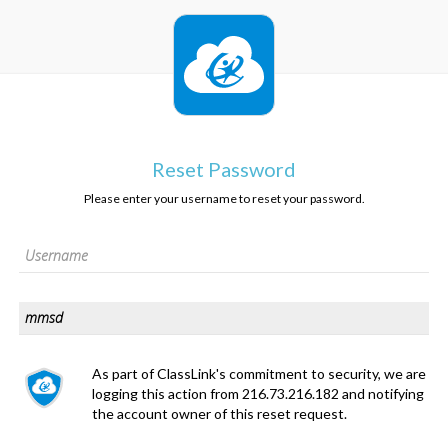
Reset Password
Please enter your username to reset your password.
As part of ClassLink's commitment to security, we are
logging this action from 216.73.216.182 and notifying
the account owner of this reset request.