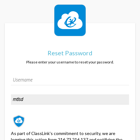
Reset Password
Please enter your username to reset your password.
As part of ClassLink's commitment to security, we are
logging this action from 216.73.216.137 and notifying the