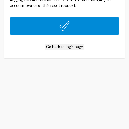
account owner of this reset request.
Go back to login page