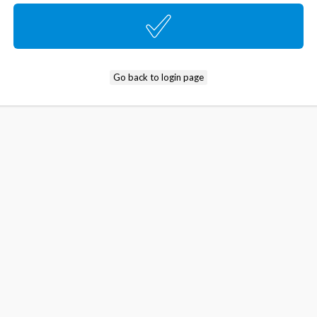
Go back to login page