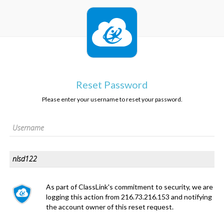
Reset Password
Please enter your username to reset your password.
As part of ClassLink's commitment to security, we are
logging this action from 216.73.216.153 and notifying
the account owner of this reset request.