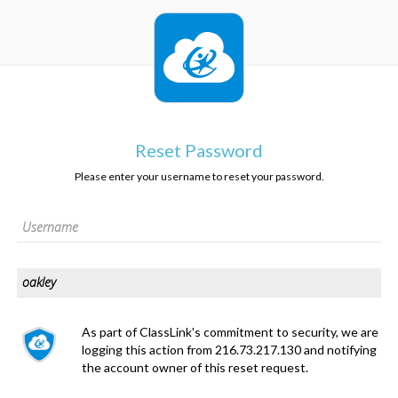
Reset Password
Please enter your username to reset your password.
As part of ClassLink's commitment to security, we are
logging this action from 216.73.217.130 and notifying
the account owner of this reset request.