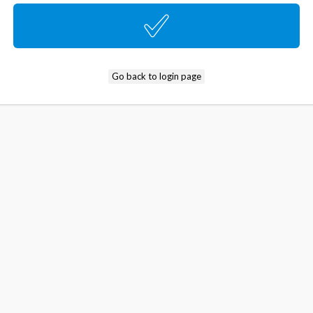
Go back to login page