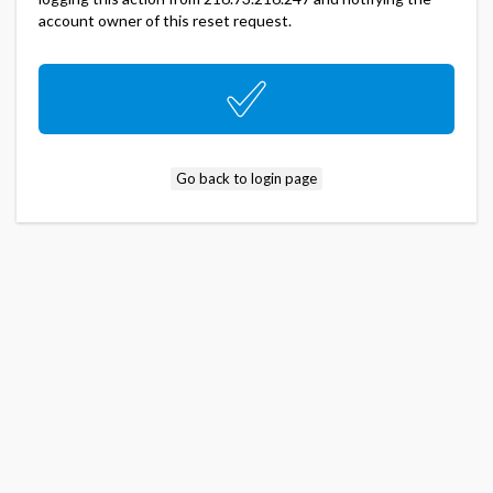
account owner of this reset request.
Go back to login page