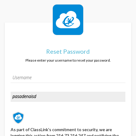
Reset Password
Please enter your username to reset your password.
As part of ClassLink's commitment to security, we are
logging this action from 216.73.216.247 and notifying the