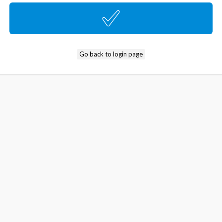
Go back to login page