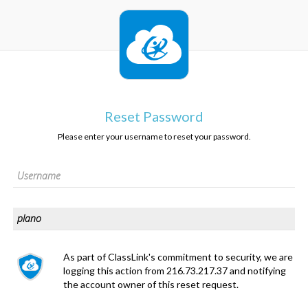
Reset Password
Please enter your username to reset your password.
As part of ClassLink's commitment to security, we are
logging this action from 216.73.217.37 and notifying
the account owner of this reset request.