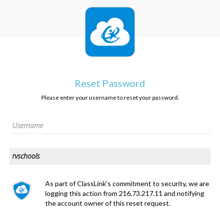
Reset Password
Please enter your username to reset your password.
As part of ClassLink's commitment to security, we are
logging this action from 216.73.217.11 and notifying
the account owner of this reset request.