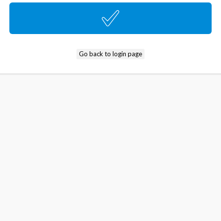
Go back to login page