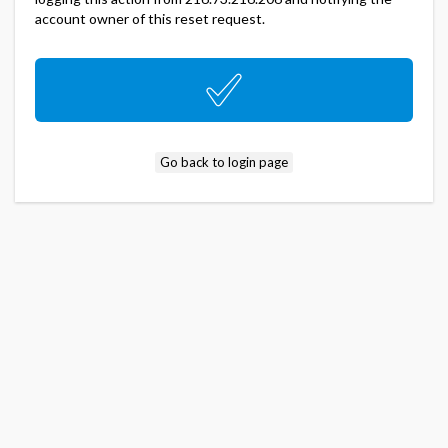
account owner of this reset request.
Go back to login page