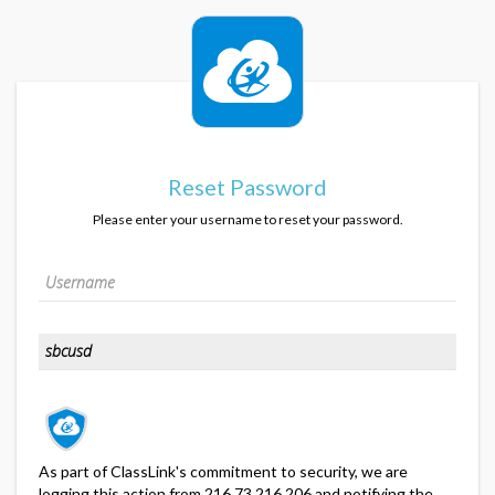
Reset Password
Please enter your username to reset your password.
As part of ClassLink's commitment to security, we are
logging this action from 216.73.216.206 and notifying the