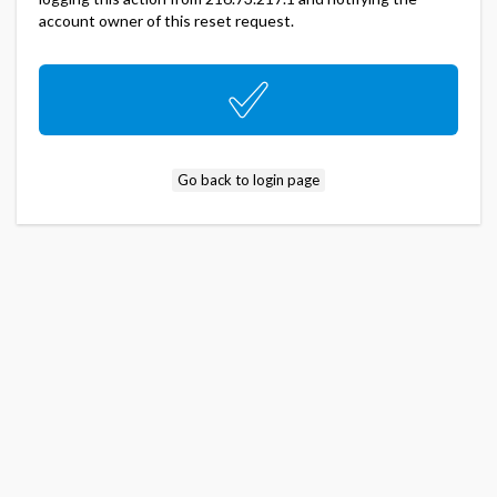
account owner of this reset request.
Go back to login page