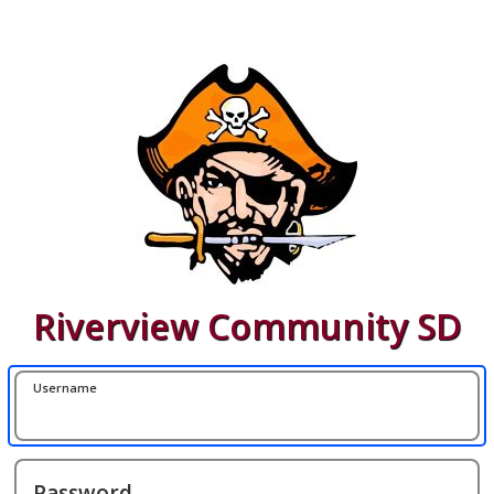
Riverview Community SD
Username
Password