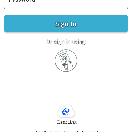
Sign In
Or sign in using:
Sign
in
with
Quickcard
ClassLink