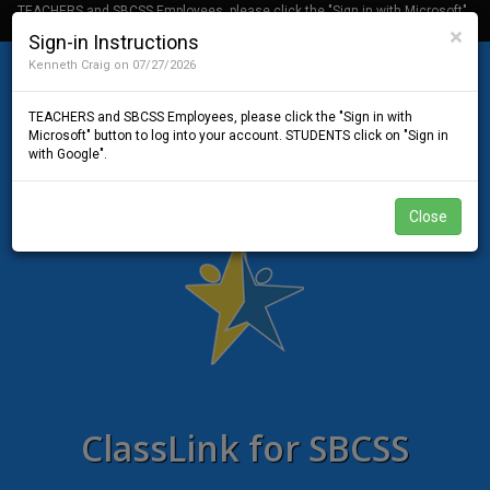
TEACHERS and SBCSS Employees, please click the "Sign in with Microsoft"
button to log into your account. STUDENTS click on "Sign in with Google".
Cl
×
Sign-in Instructions
Kenneth Craig on 07/27/2026
TEACHERS and SBCSS Employees, please click the "Sign in with
Microsoft" button to log into your account. STUDENTS click on "Sign in
with Google".
Close
ClassLink for SBCSS