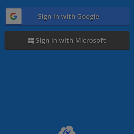
Sign in with Google
Sign in with Microsoft