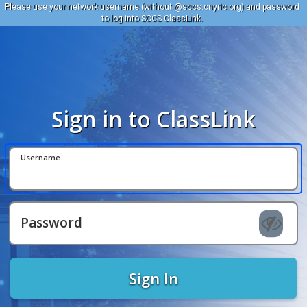
Please use your network username (without @sccs.cnyric.org) and password
to log into SCCS ClassLink.
Sign in to ClassLink
Username
Password
Sign In