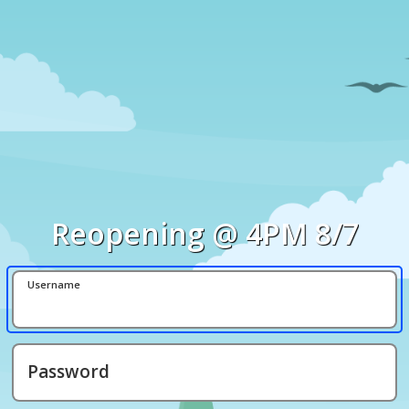
Reopening @ 4PM 8/7
Username
Password