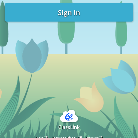
Sign In
ClassLink