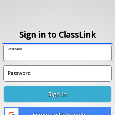
Sign in to ClassLink
Username
Password
Sign In
Sign in with Google