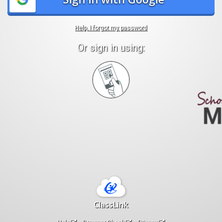
Help, I forgot my password
Or sign in using:
Sign
in
with
Quickcard
ClassLink