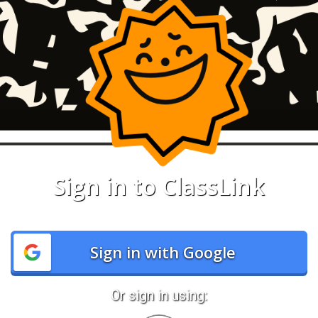
Sign in to ClassLink
Sign in with Google
Or sign in using: