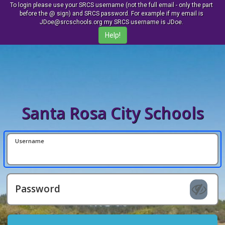
To login please use your SRCS username (not the full email - only the part
before the @ sign) and SRCS password. For example if my email is
JDoe@srcschools.org my SRCS username is JDoe.
Santa Rosa City Schools
Username
Password