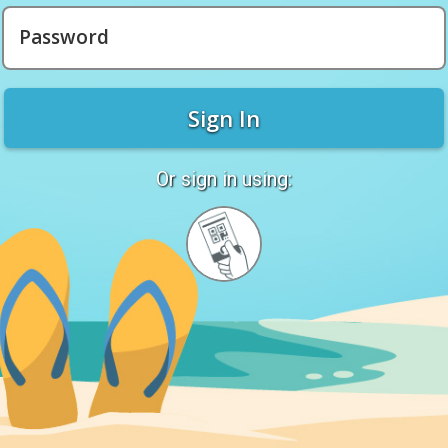
Password
Sign In
Or sign in using:
Sign
in
with
Quickcard