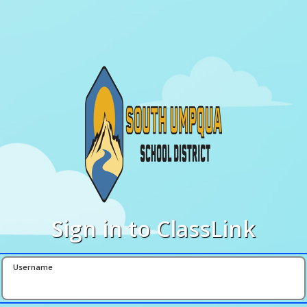
Sign in to ClassLink
Username