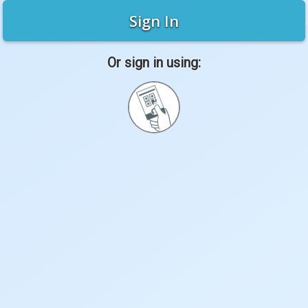
Sign In
Or sign in using:
Sign
in
with
Quickcard