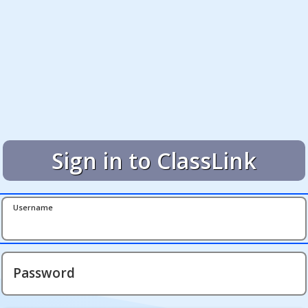
Sign in to ClassLink
Username
Password